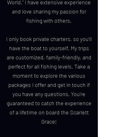
World." I have extensive experience
and love sharing my passion for
fishing with others.
I only book private charters, so you'll
have the boat to yourself. My trips
are customized, family-friendly, and
perfect for all fishing levels. Take a
moment to explore the various
packages I offer and get in touch if
you have any questions. You're
guaranteed to catch the experience
of a lifetime on board the Scarlett
Grace!