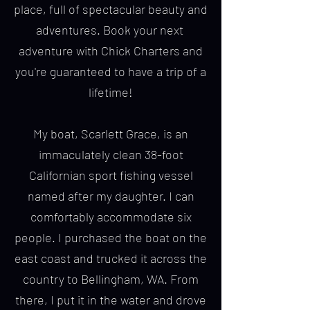
place, full of spectacular beauty and
adventures. Book your next
adventure with Chick Charters and
you're guaranteed to have a trip of a
lifetime!
My boat, Scarlett Grace, is an
immaculately clean 38-foot
Californian sport fishing vessel
named after my daughter. I can
comfortably accommodate six
people. I purchased the boat on the
east coast and trucked it across the
country to Bellingham, WA. From
there, I put it in the water and drove