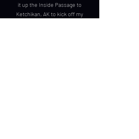
it up the Inside Passage to
Ketchikan, AK to kick off my
adventures in charter fishing.
I offer half and full day salmon
fishing, as well as half day
sightseeing trips. Charters are very
family-friendly and tailored for all
experience levels. I also cater to
passengers arriving in Ketchikan on
cruise ships. Book a trip with Chick
Charters and you’re guaranteed to
get a personalized, world-class
fishing trip in the "Salmon Capital of
the World."