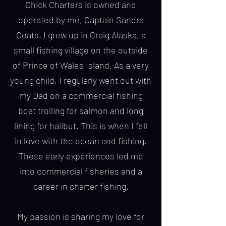
Chick Charters is owned and
operated by me, Captain Sandra
Coats. I grew up in Craig Alaska, a
small fishing village on the outside
of Prince of Wales Island. As a very
young child, I regularly went out with
my Dad on a commercial fishing
boat trolling for salmon and long
lining for halibut. This is when I fell
in love with the ocean and fishing.
These early experiences led me
into commercial fisheries and a
career in charter fishing.
My passion is sharing my love for