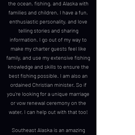
the ocean, fishing, and Alaska with
families and children. I have a fun,
enthusiastic personality, and love
telling stories and sharing
information. I go out of my way to
make my charter guests feel like
family, and use my extensive fishing
knowledge and skills to ensure the
best fishing possible. I am also an
ordained Christian minister. So if
you're looking for a unique marriage
or vow renewal ceremony on the
water, I can help out with that too!
Southeast Alaska is an amazing