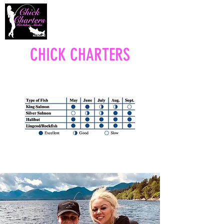
CHICK CHARTERS