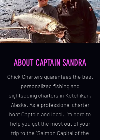
ABOUT CAPTAIN SANDRA
Chick Charters guarantees the best
personalized fishing and
sightseeing charters in Ketchikan,
Alaska. As a professional charter
boat Captain and local, I'm here to
help you get the most out of your
trip to the "Salmon Capital of the