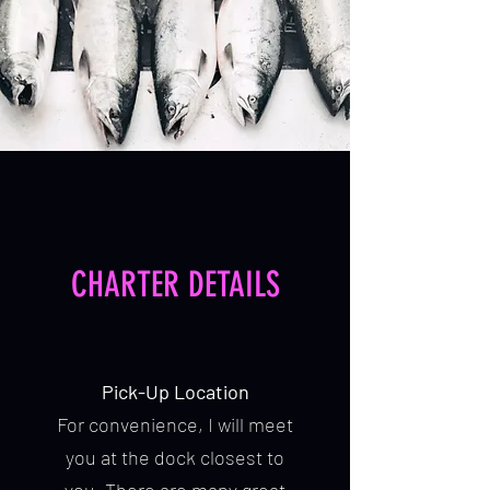
CHARTER DETAILS
Pick-Up Location
For convenience, I will meet
you at the dock closest to