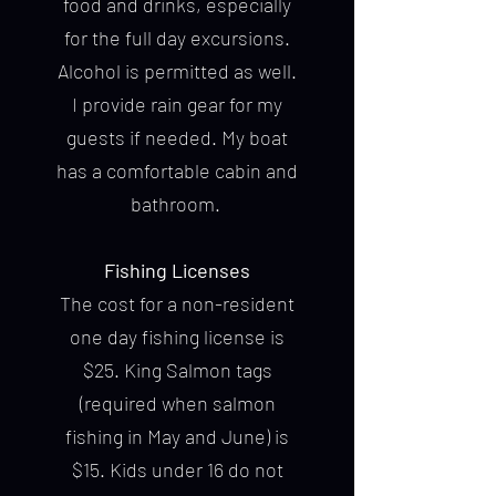
food and drinks, especially
for the full day excursions.
Alcohol is permitted as well.
I provide rain gear for my
guests if needed. My boat
has a comfortable cabin and
bathroom.
Fishing Licenses
The cost for a non-resident
one day fishing license is
$25. King Salmon tags
(required when salmon
fishing in May and June) is
$15. Kids under 16 do not