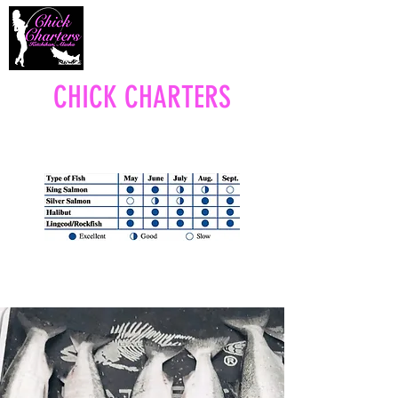
CHICK CHARTERS