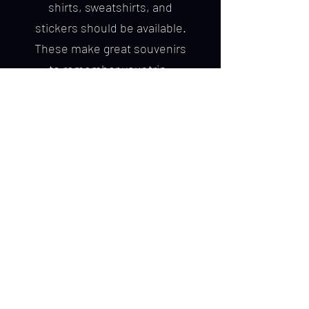
shirts, sweatshirts, and
stickers should be available.
These make great souvenirs
to remember your trip.
Cancellation Policy
Please notify Chick Charters
immediately if you must
cancel your trip. All
cancellations 90 days prior
to the date of your
scheduled trip will be
refunded. All other
cancellations are subject to
the loss of deposit at the