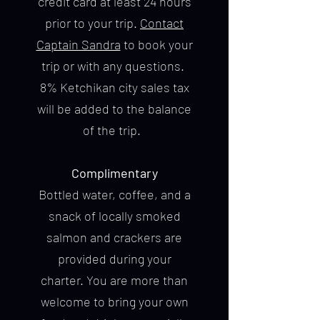
credit card at least 24 hours
prior to your trip.
Contact
Captain Sandra
to book your
trip or with any questions.
8% Ketchikan city sales tax
will be added to the balance
of the trip.
Complimentary
Bottled water, coffee, and a
snack of locally smoked
salmon and crackers are
provided during your
charter. You are more than
welcome to bring your own