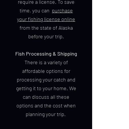
require a license. To save
time, you can
purchase
your fishing license online
from the state of Alaska
before your trip.
Fish Processing & Shipping
There is a variety of
affordable options for
processing your catch and
getting it to your home. We
can discuss all these
options and the cost when
planning your trip.