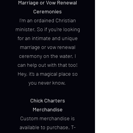
Marriage or Vow Renewal
Ceremonies
I'm an ordained Christian
minister. So if you're looking
for an intimate and unique
marriage or vow renewal
ceremony on the water, I
can help out with that too!
Hey, it's a magical place so
you never know.
Chick Charters
Merchandise
Custom merchandise is
available to purchase. T-