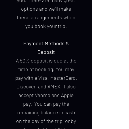
you. There are many great
options and we'll make
these arrangements when
you book your trip.
Payment Methods &
Deposit
A 50% deposit is due at the
time of booking. You may
pay with a Visa, MasterCard,
Discover, and AMEX. I also
accept Venmo and Apple
pay. You can pay the
remaining balance in cash
on the day of the trip, or by